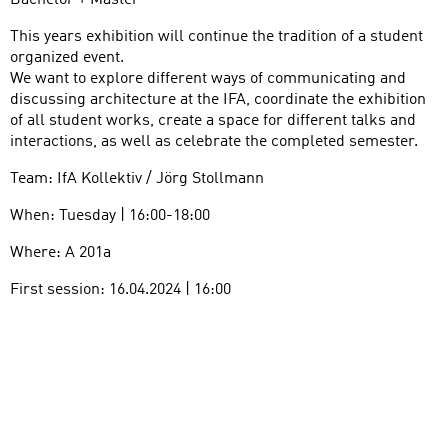
Bachelor + Master
This years exhibition will continue the tradition of a student
organized event.
We want to explore different ways of communicating and
discussing architecture at the IFA, coordinate the exhibition
of all student works, create a space for different talks and
interactions, as well as celebrate the completed semester.
Team: IfA Kollektiv / Jörg Stollmann
When: Tuesday | 16:00-18:00
Where: A 201a
First session: 16.04.2024 | 16:00