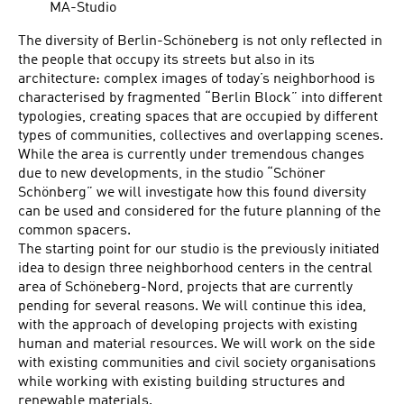
MA-Studio
The diversity of Berlin-Schöneberg is not only reflected in
the people that occupy its streets but also in its
architecture: complex images of today’s neighborhood is
characterised by fragmented “Berlin Block” into different
typologies, creating spaces that are occupied by different
types of communities, collectives and overlapping scenes.
While the area is currently under tremendous changes
due to new developments, in the studio “Schöner
Schönberg” we will investigate how this found diversity
can be used and considered for the future planning of the
common spacers.
The starting point for our studio is the previously initiated
idea to design three neighborhood centers in the central
area of Schöneberg-Nord, projects that are currently
pending for several reasons. We will continue this idea,
with the approach of developing projects with existing
human and material resources. We will work on the side
with existing communities and civil society organisations
while working with existing building structures and
renewable materials.