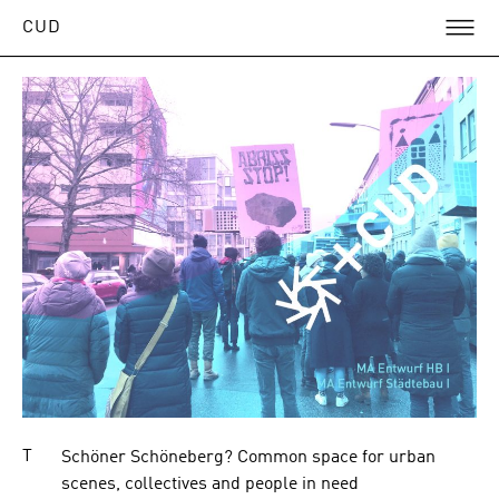
O
ose
CUD
nu
Articles
in
eaching
T
Schöner Schöneberg? Common space for urban
scenes, collectives and people in need